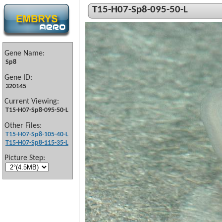
T15-H07-Sp8-095-50-L
Gene Name:
Sp8
Gene ID:
320145
Current Viewing:
T15-H07-Sp8-095-50-L
Other Files:
T15-H07-Sp8-105-40-L
T15-H07-Sp8-115-35-L
Picture Step: