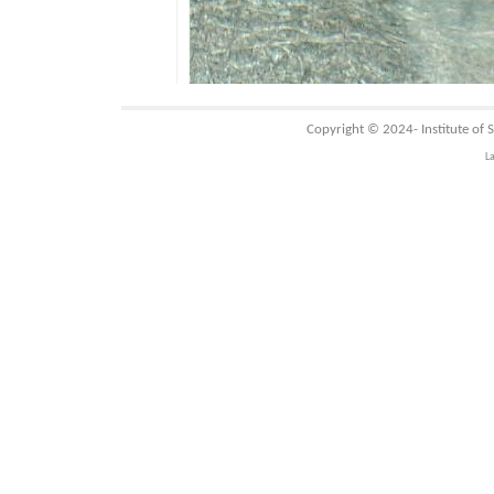
Copyright © 2024-
Institute of
L