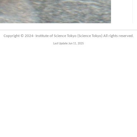
Copyright © 2024-
Institute of Science Tokyo (Science Tokyo)
All rights reserved.
Last Update:Jun 11, 2025