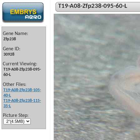
T19-A08-Zfp238-095-60-L
Gene Name:
Zfp238
Gene ID:
30928
Current Viewing:
T19-A08-Zfp238-095-
60-L
Other Files:
T19-A08-Zfp238-105-
40-L
T19-A08-Zfp238-115-
35-L
Picture Step: