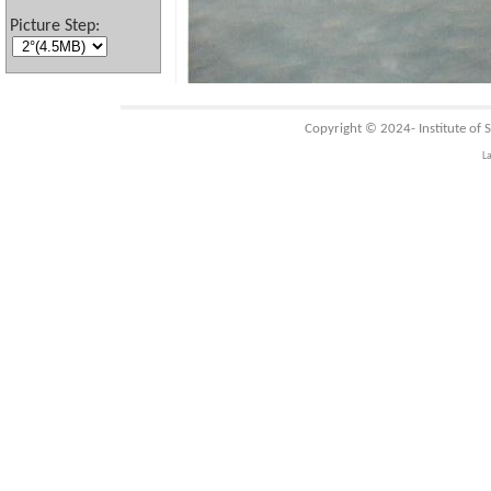
Picture Step:
Copyright © 2024-
Institute of
L