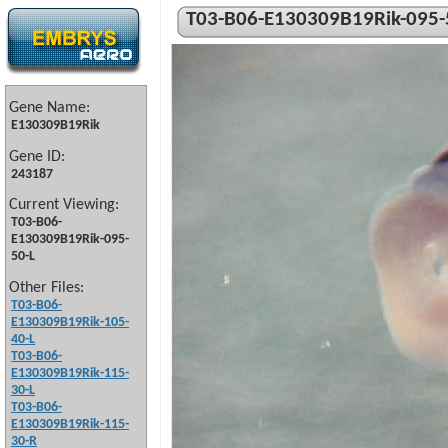
T03-B06-E130309B19Rik-095-
Gene Name:
E130309B19Rik
Gene ID:
243187
Current Viewing:
T03-B06-
E130309B19Rik-095-
50-L
Other Files:
T03-B06-
E130309B19Rik-105-
40-L
T03-B06-
E130309B19Rik-115-
30-L
T03-B06-
E130309B19Rik-115-
30-R