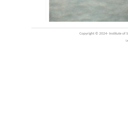
Copyright © 2024-
Institute of
L