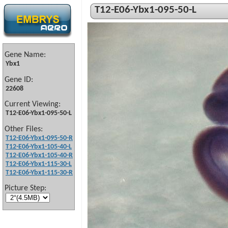
T12-E06-Ybx1-095-50-L
Gene Name:
Ybx1
Gene ID:
22608
Current Viewing:
T12-E06-Ybx1-095-50-L
Other Files:
T12-E06-Ybx1-095-50-R
T12-E06-Ybx1-105-40-L
T12-E06-Ybx1-105-40-R
T12-E06-Ybx1-115-30-L
T12-E06-Ybx1-115-30-R
Picture Step: