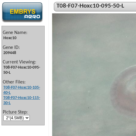
T08-F07-Hoxc10-095-50-L
Gene Name:
Hoxc10
Gene ID:
209448
Current Viewing:
T08-F07-Hoxc10-095-
50-L
Other Files:
T08-F07-Hoxc10-105-
40-L
T08-F07-Hoxc10-115-
30-L
Picture Step: