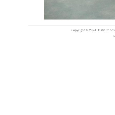
Copyright © 2024-
Institute of
L