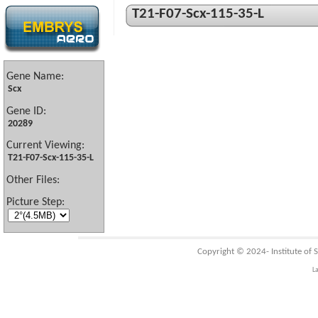
T21-F07-Scx-115-35-L
Gene Name:
Scx
Gene ID:
20289
Current Viewing:
T21-F07-Scx-115-35-L
Other Files:
Picture Step:
Copyright © 2024-
Institute of
L