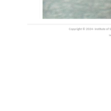
Copyright © 2024-
Institute of
L