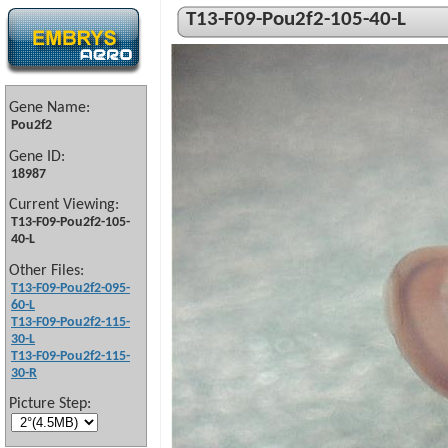
T13-F09-Pou2f2-105-40-L
Gene Name:
Pou2f2
Gene ID:
18987
Current Viewing:
T13-F09-Pou2f2-105-
40-L
Other Files:
T13-F09-Pou2f2-095-
60-L
T13-F09-Pou2f2-115-
30-L
T13-F09-Pou2f2-115-
30-R
Picture Step: