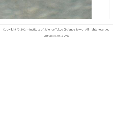
Copyright © 2024-
Institute of Science Tokyo (Science Tokyo)
All rights reserved.
Last Update:Jun 11, 2025