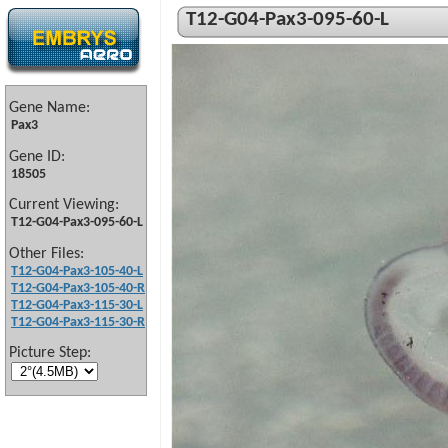
T12-G04-Pax3-095-60-L
Gene Name:
Pax3
Gene ID:
18505
Current Viewing:
T12-G04-Pax3-095-60-L
Other Files:
T12-G04-Pax3-105-40-L
T12-G04-Pax3-105-40-R
T12-G04-Pax3-115-30-L
T12-G04-Pax3-115-30-R
Picture Step: