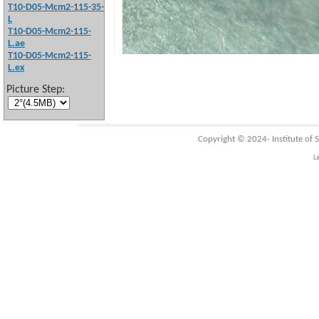
T10-D05-Mcm2-115-35-
L
T10-D05-Mcm2-115-
L.ae
T10-D05-Mcm2-115-
L.ex
Picture Step:
Copyright © 2024-
Institute of
L