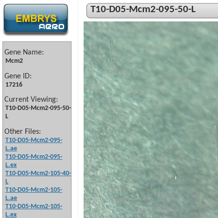
T10-D05-Mcm2-095-50-L
Gene Name:
Mcm2
Gene ID:
17216
Current Viewing:
T10-D05-Mcm2-095-50-
L
Other Files:
T10-D05-Mcm2-095-
L.ae
T10-D05-Mcm2-095-
L.ex
T10-D05-Mcm2-105-40-
L
T10-D05-Mcm2-105-
L.ae
T10-D05-Mcm2-105-
L.ex