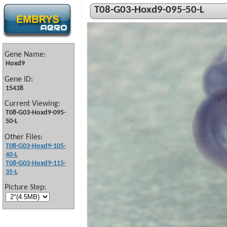
T08-G03-Hoxd9-095-50-L
Gene Name:
Hoxd9
Gene ID:
15438
Current Viewing:
T08-G03-Hoxd9-095-
50-L
Other Files:
T08-G03-Hoxd9-105-
40-L
T08-G03-Hoxd9-115-
35-L
Picture Step: