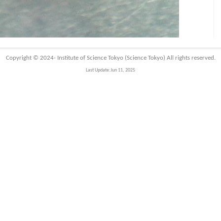
Copyright © 2024-
Institute of Science Tokyo (Science Tokyo)
All rights reserved.
Last Update:Jun 11, 2025