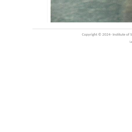
Copyright © 2024-
Institute of
L