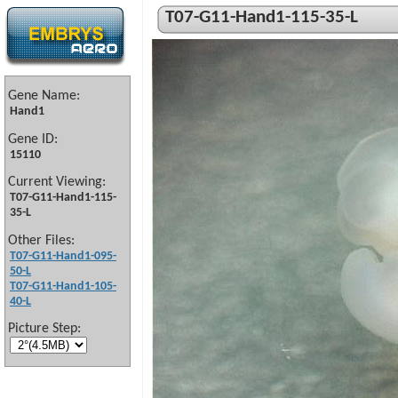
T07-G11-Hand1-115-35-L
Gene Name:
Hand1
Gene ID:
15110
Current Viewing:
T07-G11-Hand1-115-
35-L
Other Files:
T07-G11-Hand1-095-
50-L
T07-G11-Hand1-105-
40-L
Picture Step: