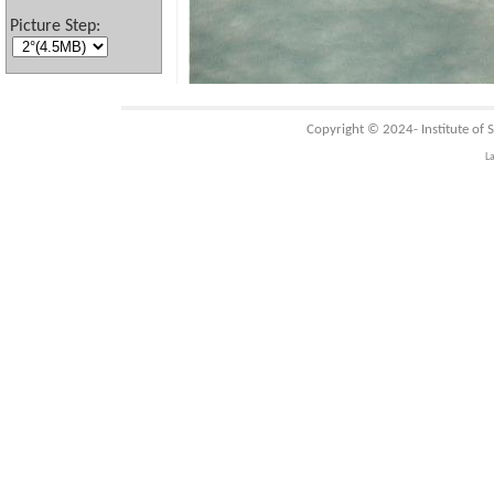
Picture Step:
Copyright © 2024-
Institute of
L