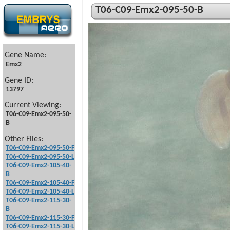
T06-C09-Emx2-095-50-B
Gene Name:
Emx2
Gene ID:
13797
Current Viewing:
T06-C09-Emx2-095-50-
B
Other Files:
T06-C09-Emx2-095-50-F
T06-C09-Emx2-095-50-L
T06-C09-Emx2-105-40-
B
T06-C09-Emx2-105-40-F
T06-C09-Emx2-105-40-L
T06-C09-Emx2-115-30-
B
T06-C09-Emx2-115-30-F
T06-C09-Emx2-115-30-L