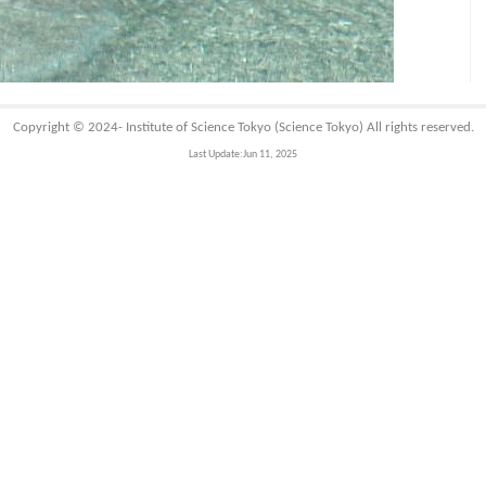
Copyright © 2024-
Institute of Science Tokyo (Science Tokyo)
All rights reserved.
Last Update:Jun 11, 2025