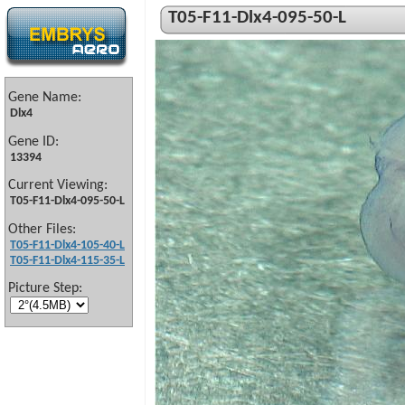
T05-F11-Dlx4-095-50-L
Gene Name:
Dlx4
Gene ID:
13394
Current Viewing:
T05-F11-Dlx4-095-50-L
Other Files:
T05-F11-Dlx4-105-40-L
T05-F11-Dlx4-115-35-L
Picture Step: