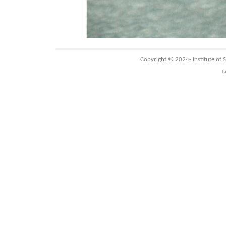
Copyright © 2024-
Institute of
L