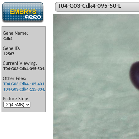
T04-G03-Cdk4-095-50-L
Gene Name:
Cdk4
Gene ID:
12567
Current Viewing:
T04-G03-Cdk4-095-50-L
Other Files:
T04-G03-Cdk4-105-40-L
T04-G03-Cdk4-115-30-L
Picture Step: