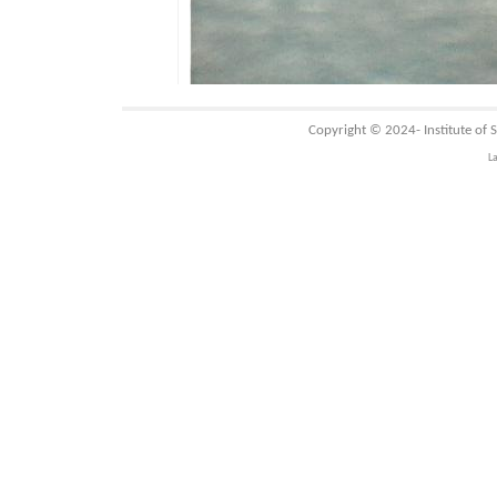
Copyright © 2024-
Institute of
L