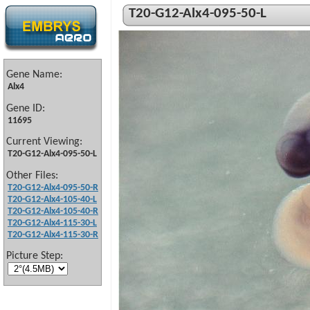
T20-G12-Alx4-095-50-L
Gene Name:
Alx4
Gene ID:
11695
Current Viewing:
T20-G12-Alx4-095-50-L
Other Files:
T20-G12-Alx4-095-50-R
T20-G12-Alx4-105-40-L
T20-G12-Alx4-105-40-R
T20-G12-Alx4-115-30-L
T20-G12-Alx4-115-30-R
Picture Step: