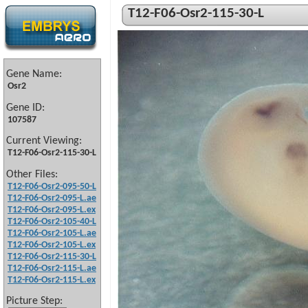
T12-F06-Osr2-115-30-L
Gene Name:
Osr2
Gene ID:
107587
Current Viewing:
T12-F06-Osr2-115-30-L
Other Files:
T12-F06-Osr2-095-50-L
T12-F06-Osr2-095-L.ae
T12-F06-Osr2-095-L.ex
T12-F06-Osr2-105-40-L
T12-F06-Osr2-105-L.ae
T12-F06-Osr2-105-L.ex
T12-F06-Osr2-115-30-L
T12-F06-Osr2-115-L.ae
T12-F06-Osr2-115-L.ex
Picture Step: