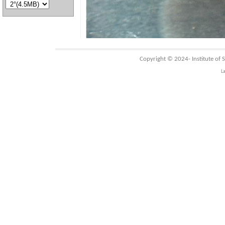
Copyright © 2024-
Institute of
L