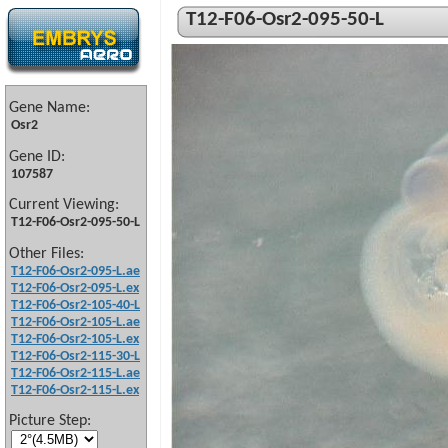
T12-F06-Osr2-095-50-L
Gene Name:
Osr2
Gene ID:
107587
Current Viewing:
T12-F06-Osr2-095-50-L
Other Files:
T12-F06-Osr2-095-L.ae
T12-F06-Osr2-095-L.ex
T12-F06-Osr2-105-40-L
T12-F06-Osr2-105-L.ae
T12-F06-Osr2-105-L.ex
T12-F06-Osr2-115-30-L
T12-F06-Osr2-115-L.ae
T12-F06-Osr2-115-L.ex
Picture Step: