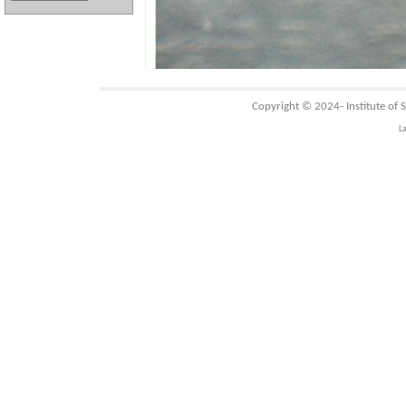
Copyright © 2024-
Institute of
L