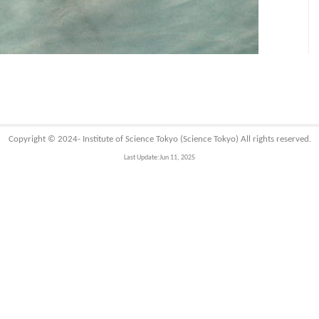
Copyright © 2024-
Institute of Science Tokyo (Science Tokyo)
All rights reserved.
Last Update:Jun 11, 2025