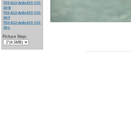
T03-A12-Ankrd15-115-
30-B
T03-A12-Ankrd15-115-
30-F
T03-A12-Ankrd15-115-
30-L
Picture Step: