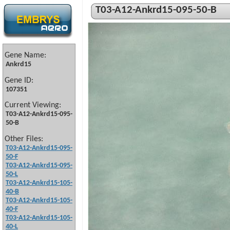
T03-A12-Ankrd15-095-50-B
Gene Name:
Ankrd15
Gene ID:
107351
Current Viewing:
T03-A12-Ankrd15-095-
50-B
Other Files:
T03-A12-Ankrd15-095-
50-F
T03-A12-Ankrd15-095-
50-L
T03-A12-Ankrd15-105-
40-B
T03-A12-Ankrd15-105-
40-F
T03-A12-Ankrd15-105-
40-L